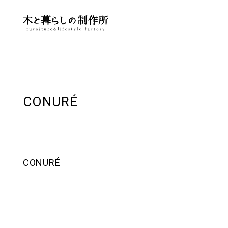
CONURÉ
CONURÉ