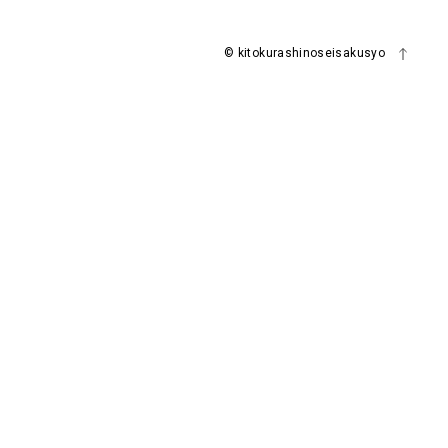
© kitokurashinoseisakusyo