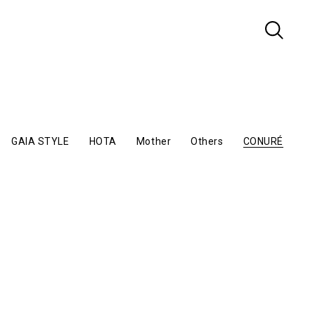
GAIA STYLE
HOTA
Mother
Others
CONURÉ