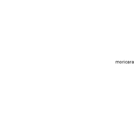
moricara